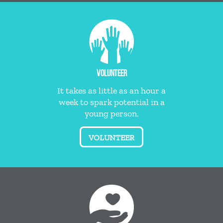
VOLUNTEER
It takes as little as an hour a
week to spark potential in a
young person.
VOLUNTEER