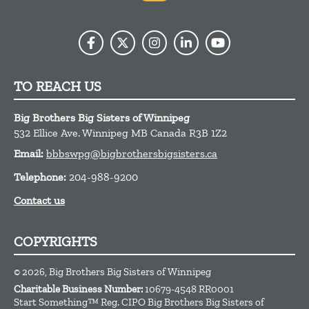
TO REACH US
Big Brothers Big Sisters of Winnipeg
532 Ellice Ave.
Winnipeg
MB
Canada
R3B 1Z2
Email:
bbbswpg@bigbrothersbigsisters.ca
Telephone:
204-988-9200
Contact us
COPYRIGHTS
© 2026, Big Brothers Big Sisters of Winnipeg
Charitable Business Number:
10679-4548 RR0001
Start Something™ Reg. CIPO Big Brothers Big Sisters of