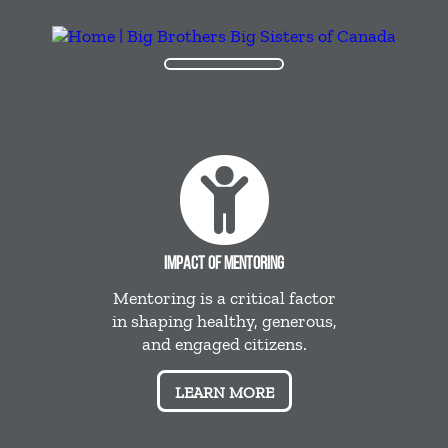
IMPACT OF MENTORING
Mentoring is a critical factor
in shaping healthy, generous,
and engaged citizens.
LEARN MORE