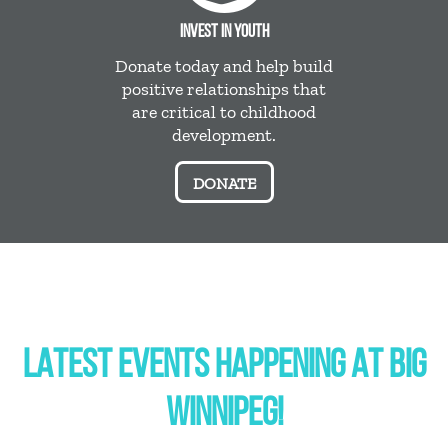
INVEST IN YOUTH
Donate today and help build
positive relationships that
are critical to childhood
development.
DONATE
LATEST EVENTS HAPPENING AT BIG
WINNIPEG!