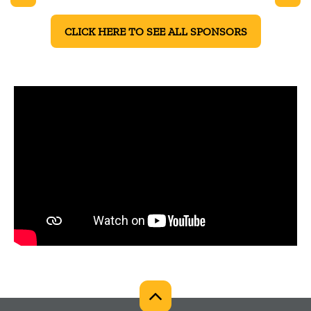
CLICK HERE TO SEE ALL SPONSORS