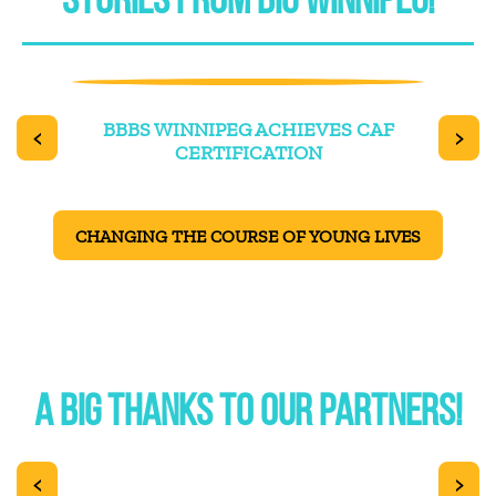
STORIES FROM BIG WINNIPEG!
TER
BBBS WINNIPEG ACHIEVES CAF
OUR 
<
>
CERTIFICATION
CHANGING THE COURSE OF YOUNG LIVES
A BIG THANKS TO OUR PARTNERS!
<
>