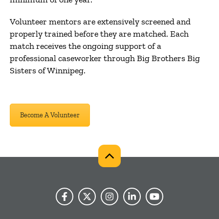
Volunteer mentors are extensively screened and
properly trained before they are matched. Each
match receives the ongoing support of a
professional caseworker through Big Brothers Big
Sisters of Winnipeg.
Become A Volunteer