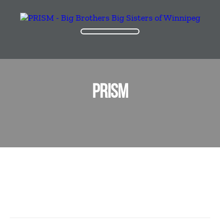
PRISM