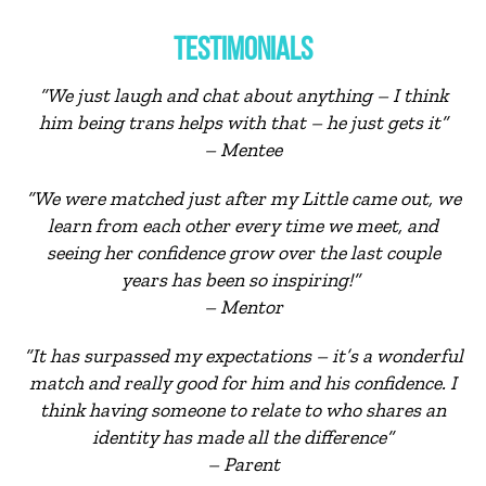
TESTIMONIALS
“We just laugh and chat about anything – I think
him being trans helps with that – he just gets it”
– Mentee
“We were matched just after my Little came out, we
learn from each other every time we meet, and
seeing her confidence grow over the last couple
years has been so inspiring!”
– Mentor
“It has surpassed my expectations – it’s a wonderful
match and really good for him and his confidence. I
think having someone to relate to who shares an
identity has made all the difference”
– Parent