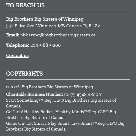
TO REACH US
Big Brothers Big Sisters of Winnipeg
532 Ellice Ave.
Winnipeg
MB
Canada
R3B 1Z2
Email:
bbbswpg@bigbrothersbigsisters.ca
Telephone:
204-988-9200
Contact us
COPYRIGHTS
© 2026, Big Brothers Big Sisters of Winnipeg
Charitable Business Number:
10679-4548 RR0001
Start Something™ Reg. CIPO Big Brothers Big Sisters of
Canada.
Go Girls! Healthy Bodies, Healthy Minds™Reg. CIPO Big
Brothers Big Sisters of Canada.
Game On! Eat Smart, Play Smart, Live Smart™Reg. CIPO Big
Brothers Big Sisters of Canada.