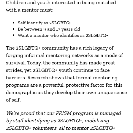
Children and youth interested in being matched
with a mentor must:
Self identify as 2SLGBTQ+
Be between 9 and 17 years old
Want a mentor who identifies as 2SLGBTQ+
The 2SLGBTQ+ community has a rich legacy of
forging informal mentoring networks as a mode of
survival. Today, the community has made great
strides, yet 2SLGBTQ+ youth continue to face
barriers. Research shows that formal mentoring
programs are a powerful, protective factor for this
demographic as they develop their own unique sense
of self.
We’re proud that our PRISM program is managed
by staff identifying as 2SLGBTQ+, mobilizing
2SLGBTQ+ volunteers, all to mentor 2SLGBTQ+