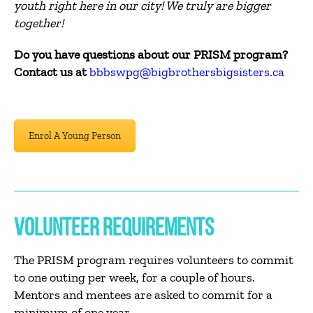
youth right here in our city! We truly are bigger
together!
Do you have questions about our PRISM program?
Contact us at
bbbswpg@bigbrothersbigsisters.ca
Enrol A Young Person
VOLUNTEER REQUIREMENTS
The PRISM program requires volunteers to commit
to one outing per week, for a couple of hours.
Mentors and mentees are asked to commit for a
minimum of one year.