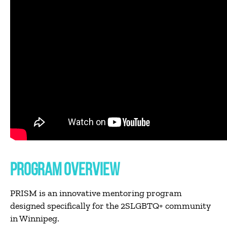
PROGRAM OVERVIEW
PRISM is an innovative mentoring program
designed specifically for the 2SLGBTQ+ community
in Winnipeg.