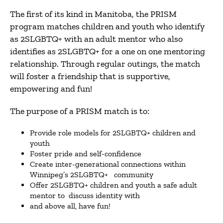
The first of its kind in Manitoba, the PRISM
program matches children and youth who identify
as 2SLGBTQ+ with an adult mentor who also
identifies as 2SLGBTQ+ for a one on one mentoring
relationship. Through regular outings, the match
will foster a friendship that is supportive,
empowering and fun!
The purpose of a PRISM match is to:
Provide role models for 2SLGBTQ+ children and
youth
Foster pride and self-confidence
Create inter-generational connections within
Winnipeg’s 2SLGBTQ+ community
Offer 2SLGBTQ+ children and youth a safe adult
mentor to discuss identity with
and above all, have fun!