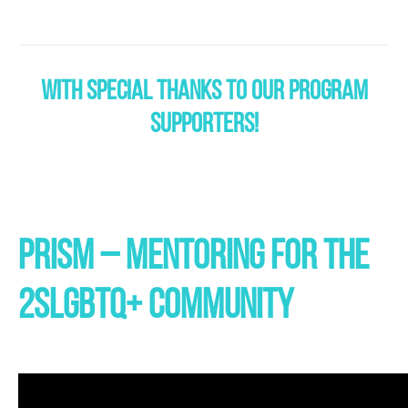
WITH SPECIAL THANKS TO OUR PROGRAM
SUPPORTERS!
PRISM
– MENTORING FOR THE
2SLGBTQ+ COMMUNITY