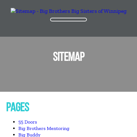
SITEMAP
PAGES
55 Doors
Big Brothers Mentoring
Big Buddy