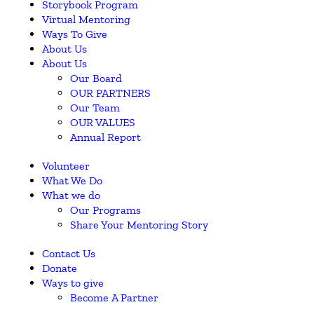
Storybook Program
Virtual Mentoring
Ways To Give
About Us
About Us
Our Board
OUR PARTNERS
Our Team
OUR VALUES
Annual Report
Volunteer
What We Do
What we do
Our Programs
Share Your Mentoring Story
Contact Us
Donate
Ways to give
Become A Partner