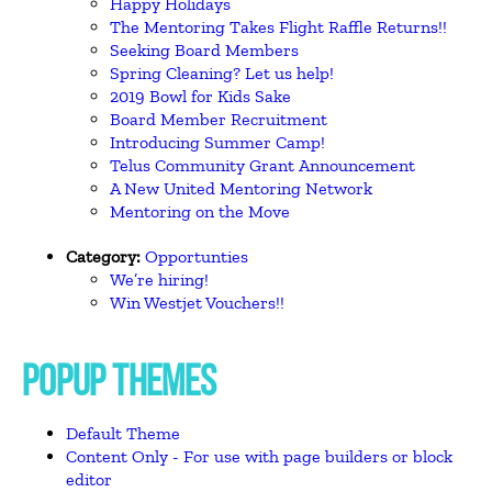
Happy Holidays
The Mentoring Takes Flight Raffle Returns!!
Seeking Board Members
Spring Cleaning? Let us help!
2019 Bowl for Kids Sake
Board Member Recruitment
Introducing Summer Camp!
Telus Community Grant Announcement
A New United Mentoring Network
Mentoring on the Move
Category:
Opportunties
We’re hiring!
Win Westjet Vouchers!!
POPUP THEMES
Default Theme
Content Only - For use with page builders or block
editor