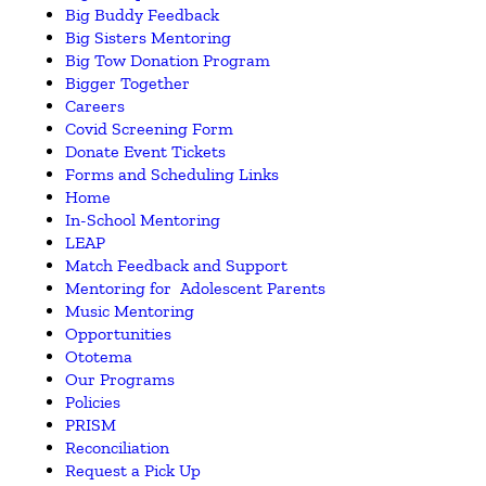
Big Buddy Feedback
Big Sisters Mentoring
Big Tow Donation Program
Bigger Together
Careers
Covid Screening Form
Donate Event Tickets
Forms and Scheduling Links
Home
In-School Mentoring
LEAP
Match Feedback and Support
Mentoring for Adolescent Parents
Music Mentoring
Opportunities
Ototema
Our Programs
Policies
PRISM
Reconciliation
Request a Pick Up