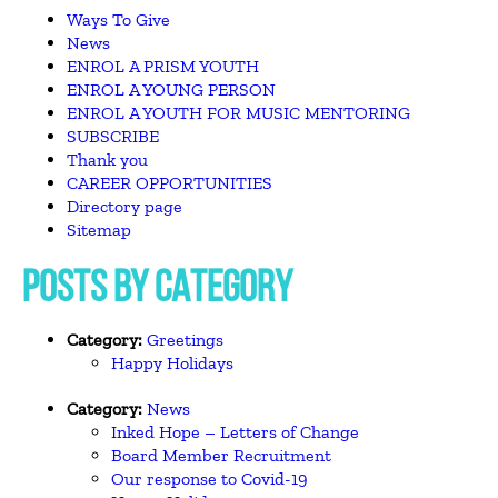
Ways To Give
News
ENROL A PRISM YOUTH
ENROL A YOUNG PERSON
ENROL A YOUTH FOR MUSIC MENTORING
SUBSCRIBE
Thank you
CAREER OPPORTUNITIES
Directory page
Sitemap
POSTS BY CATEGORY
Category:
Greetings
Happy Holidays
Category:
News
Inked Hope – Letters of Change
Board Member Recruitment
Our response to Covid-19