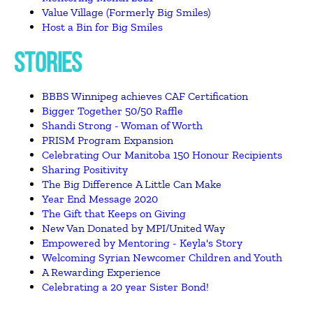
Value Village (Formerly Big Smiles)
Host a Bin for Big Smiles
STORIES
BBBS Winnipeg achieves CAF Certification
Bigger Together 50/50 Raffle
Shandi Strong - Woman of Worth
PRISM Program Expansion
Celebrating Our Manitoba 150 Honour Recipients
Sharing Positivity
The Big Difference A Little Can Make
Year End Message 2020
The Gift that Keeps on Giving
New Van Donated by MPI/United Way
Empowered by Mentoring - Keyla's Story
Welcoming Syrian Newcomer Children and Youth
A Rewarding Experience
Celebrating a 20 year Sister Bond!