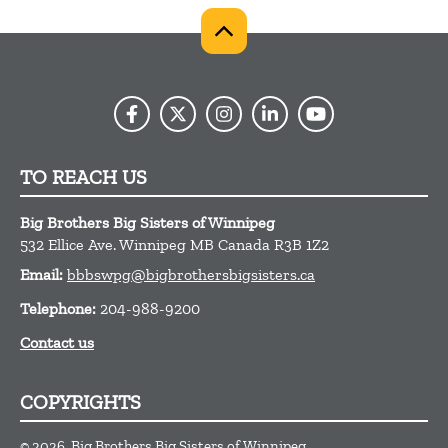
TO REACH US
Big Brothers Big Sisters of Winnipeg
532 Ellice Ave.
Winnipeg
MB
Canada
R3B 1Z2
Email:
bbbswpg@bigbrothersbigsisters.ca
Telephone:
204-988-9200
Contact us
COPYRIGHTS
© 2026, Big Brothers Big Sisters of Winnipeg