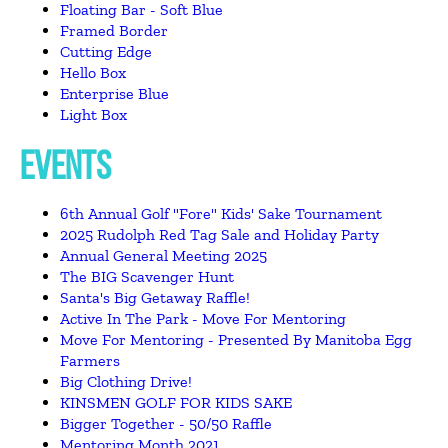
Floating Bar - Soft Blue
Framed Border
Cutting Edge
Hello Box
Enterprise Blue
Light Box
EVENTS
6th Annual Golf "Fore" Kids' Sake Tournament
2025 Rudolph Red Tag Sale and Holiday Party
Annual General Meeting 2025
The BIG Scavenger Hunt
Santa's Big Getaway Raffle!
Active In The Park - Move For Mentoring
Move For Mentoring - Presented By Manitoba Egg
Farmers
Big Clothing Drive!
KINSMEN GOLF FOR KIDS SAKE
Bigger Together - 50/50 Raffle
Mentoring Month 2021